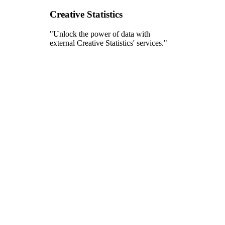
Creative Statistics
"Unlock the power of data with
external Creative Statistics' services."