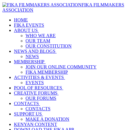
FIKA FILMMAKERS
ASSOCIATION
HOME
FIKA EVENTS
ABOUT US
WHO WE ARE
OUR TEAM
OUR CONSTITUTION
NEWS AND BLOGS
NEWS
MEMBERSHIP
JOIN OUR ONLINE COMMUNITY
FIKA MEMBERSHIP
ACTIVITIES & EVENTS
EVENTS
POOL OF RESOURCES
CREATIVE FORUMS
OUR FORUMS
CONTACTS
CONTACTS
SUPPORT US
MAKE A DONATION
KENYAN CONTENT
DOWNLOAD THE FIKA APP