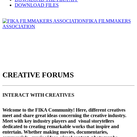
DOWNLOAD FILES
FIKA FILMMAKERS
ASSOCIATION
CREATIVE FORUMS
INTERACT WITH CREATIVES
Welcome to the FIKA Community! Here, different creatives
meet and share great ideas concerning the creative industry.
Meet with key industry players and visual storytellers
dedicated to creating remarkable works that inspire and
entertain. Whether making movies, documentaries,