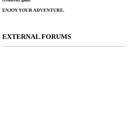
ENJOY YOUR ADVENTURE.
EXTERNAL FORUMS