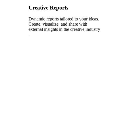
Creative Reports
Dynamic reports tailored to your ideas.
Create, visualize, and share with
external insights in the creative industry
.