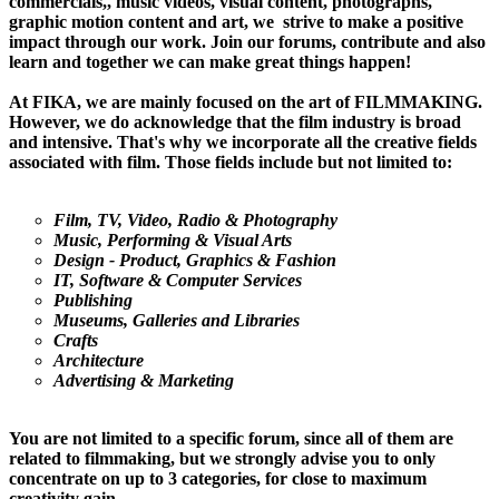
commercials,, music videos, visual content, photographs,
graphic motion content and art, we strive to make a positive
impact through our work. Join our forums, contribute and also
learn and together we can make great things happen!
At FIKA, we are mainly focused on the art of FILMMAKING.
However, we do acknowledge that the film industry is broad
and intensive. That's why we incorporate all the creative fields
associated with film. Those fields include but not limited to:
Film, TV, Video, Radio & Photography
Music, Performing & Visual Arts
Design - Product, Graphics & Fashion
IT, Software & Computer Services
Publishing
Museums, Galleries and Libraries
Crafts
Architecture
Advertising & Marketing
You are not limited to a specific forum, since all of them are
related to filmmaking, but we strongly advise you to only
concentrate on up to 3 categories, for close to maximum
creativity gain.