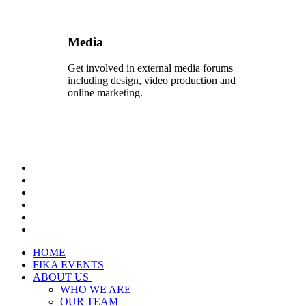
Media
Get involved in external media forums
including design, video production and
online marketing.
HOME
FIKA EVENTS
ABOUT US
WHO WE ARE
OUR TEAM