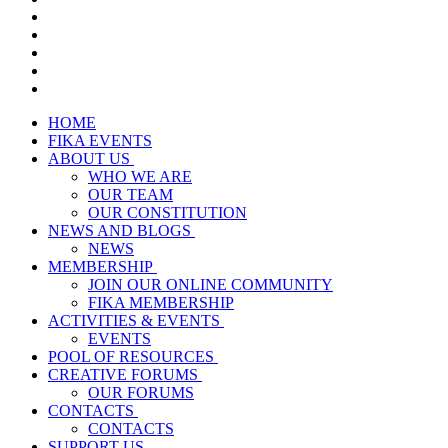
HOME
FIKA EVENTS
ABOUT US
WHO WE ARE
OUR TEAM
OUR CONSTITUTION
NEWS AND BLOGS
NEWS
MEMBERSHIP
JOIN OUR ONLINE COMMUNITY
FIKA MEMBERSHIP
ACTIVITIES & EVENTS
EVENTS
POOL OF RESOURCES
CREATIVE FORUMS
OUR FORUMS
CONTACTS
CONTACTS
SUPPORT US