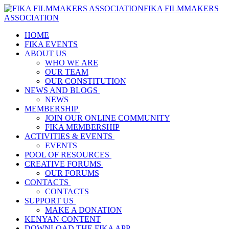
FIKA FILMMAKERS
ASSOCIATION
HOME
FIKA EVENTS
ABOUT US
WHO WE ARE
OUR TEAM
OUR CONSTITUTION
NEWS AND BLOGS
NEWS
MEMBERSHIP
JOIN OUR ONLINE COMMUNITY
FIKA MEMBERSHIP
ACTIVITIES & EVENTS
EVENTS
POOL OF RESOURCES
CREATIVE FORUMS
OUR FORUMS
CONTACTS
CONTACTS
SUPPORT US
MAKE A DONATION
KENYAN CONTENT
DOWNLOAD THE FIKA APP