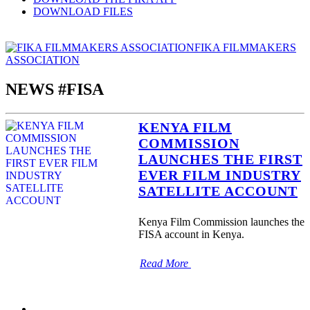
DOWNLOAD FILES
FIKA FILMMAKERS
ASSOCIATION
NEWS #FISA
KENYA FILM
COMMISSION
LAUNCHES THE FIRST
EVER FILM INDUSTRY
SATELLITE ACCOUNT
Kenya Film Commission launches the
FISA account in Kenya.
Read More